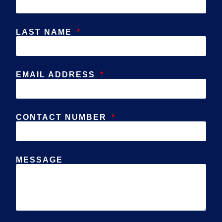
LAST NAME
EMAIL ADDRESS
CONTACT NUMBER
MESSAGE