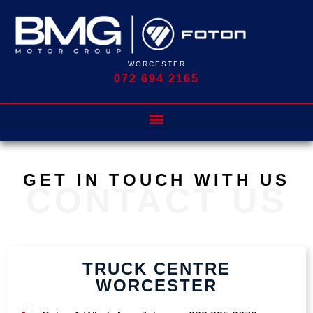
WORCESTER
072 694 2165
GET IN TOUCH WITH US
CONTACT US
TRUCK CENTRE
WORCESTER