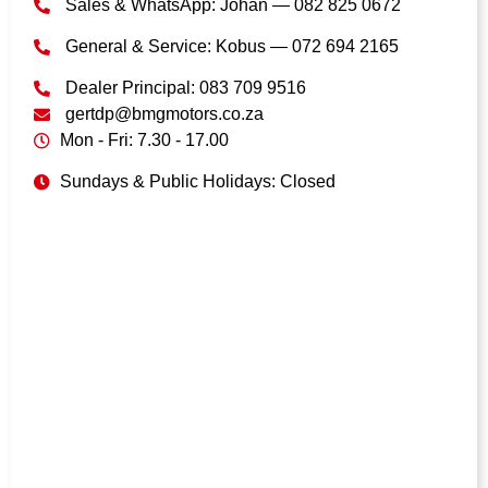
Sales & WhatsApp: Johan — 082 825 0672
General & Service: Kobus — 072 694 2165
Dealer Principal: 083 709 9516
gertdp@bmgmotors.co.za
Mon - Fri: 7.30 - 17.00
Sundays & Public Holidays: Closed