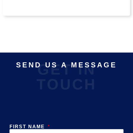
SEND US A MESSAGE
GET IN
TOUCH
FIRST NAME