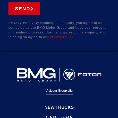
SEND
Privacy Policy
By sending this enquiry, you agree to be
contacted by the BMG Motor Group and have your personal
information processed for the purpose of this enquiry, and
in doing so agree to our
Privacy Policy
.
Visit our Group site
NEW TRUCKS
AUMAN 6X4 ATM